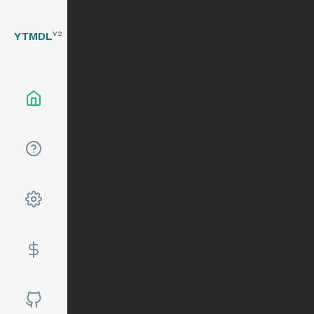
YTMDL
V2