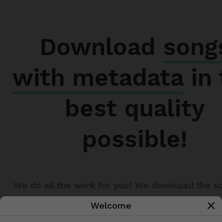
Download
song
with metadata
in 
best quality
possible!
We do all the work for you! We download the s
metadata to it and make it available for down
Welcome
just a matter of seconds. All you have to do is 