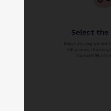
Select the
Select the song you want
Either search the song 
YouTube URL of th