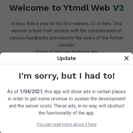
song!
Welcome to Ytmdl Web
V2
In less than a year of the first release, v2 is here. This
version is built from scratch with the consideration of
various feedbacks provided by the users of the former
version.
Download A Song
Check 
Some of the new features are
Update
I'm sorry, but I had to!
As of
1/04/2021
, this app will show ads in certain places
Way Faster
Better Downloads
in order to get some revenue to sustain the development
and the server costs. These ads, in no way, will obstruct
the functionality of the app.
You can read more about it here