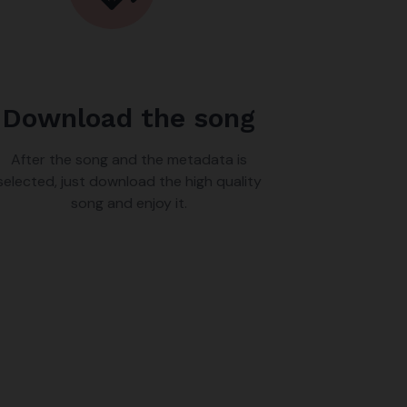
Download the song
After the song and the metadata is
selected, just download the high quality
song and enjoy it.