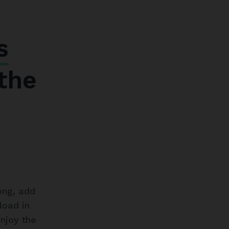
s
the
ong, add
load in
enjoy the